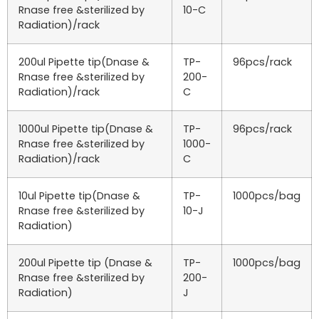
Rnase free &sterilized by
10-C
Radiation)/rack
200ul Pipette tip(Dnase &
TP-
96pcs/rack
Rnase free &sterilized by
200-
Radiation)/rack
C
1000ul Pipette tip(Dnase &
TP-
96pcs/rack
Rnase free &sterilized by
1000-
Radiation)/rack
C
10ul Pipette tip(Dnase &
TP-
1000pcs/bag
Rnase free &sterilized by
10-J
Radiation)
200ul Pipette tip (Dnase &
TP-
1000pcs/bag
Rnase free &sterilized by
200-
Radiation)
J