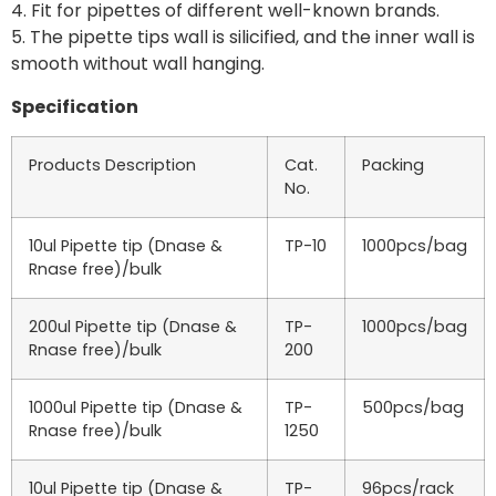
4. Fit for pipettes of different well-known brands.
5. The pipette tips wall is silicified, and the inner wall is
smooth without wall hanging.
Specification
Products Description
Cat.
Packing
No.
10ul Pipette tip (Dnase &
TP-10
1000pcs/bag
Rnase free)/bulk
200ul Pipette tip (Dnase &
TP-
1000pcs/bag
Rnase free)/bulk
200
1000ul Pipette tip (Dnase &
TP-
500pcs/bag
Rnase free)/bulk
1250
10ul Pipette tip (Dnase &
TP-
96pcs/rack