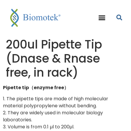
200ul Pipette Tip
(Dnase & Rnase
free, in rack)
Pipette tip（enzyme free）
1. The pipette tips are made of high molecular
material polypropylene without bending.
2. They are widely used in molecular biology
laboratories.
3. Volume is from 0.1 µl to 200μl.